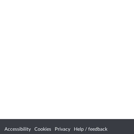
Accessibility
Cookies
Privacy
Help / feedback