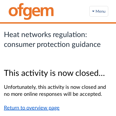
Menu
Heat networks regulation:
consumer protection guidance​
This activity is now closed…
Unfortunately, this activity is now closed and
no more online responses will be accepted.
Return to overview page