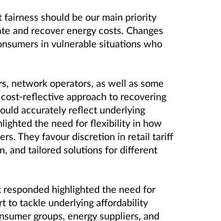
 fairness should be our main priority
te and recover energy costs. Changes
onsumers in vulnerable situations who
rs, network operators, as well as some
cost-reflective approach to recovering
ould accurately reflect underlying
lighted the need for flexibility in how
. They favour discretion in retail tariff
, and tailored solutions for different
t responded highlighted the need for
 to tackle underlying affordability
onsumer groups, energy suppliers, and