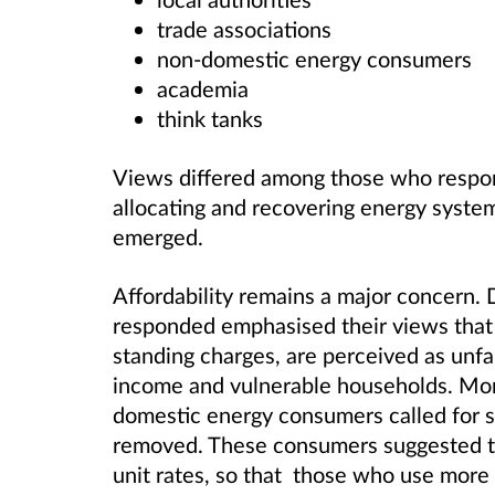
trade associations
non-domestic energy consumers
academia
think tanks
Views differed among those who respo
allocating and recovering energy syste
emerged.
Affordability remains a major concern
responded emphasised their views that c
standing charges, are perceived as unfa
income and vulnerable households. Mor
domestic energy consumers called for s
removed. These consumers suggested th
unit rates, so that those who use more