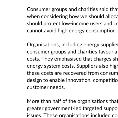
Consumer groups and charities said that
when considering how we should alloca
should protect low-income users and c
cannot avoid high energy consumption.
Organisations, including energy supplie
consumer groups and charities favour a 
costs. They emphasised that charges sh
energy system costs. Suppliers also high
these costs are recovered from consumers
design to enable innovation, competition
customer needs.
More than half of the organisations tha
greater government-led targeted support
issues. These organisations included c