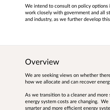
We intend to consult on policy options 
work closely with government and all s
and industry, as we further develop th
Overview
We are seeking views on whether there 
how we allocate and can recover energ
As we transition to a cleaner and more
energy system costs are changing. We n
smarter and more efficient energy syst