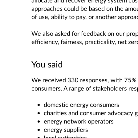
allocate and recover energy system cos
approaches could be based on the amoun
of use, ability to pay, or another approa
We also asked for feedback on our pro
efficiency, fairness, practicality, ne
You said
We received 330 responses, with 75% 
consumers. A range of stakeholders res
domestic energy consumers
charities and consumer advocacy
energy network operators
energy suppliers
local authorities