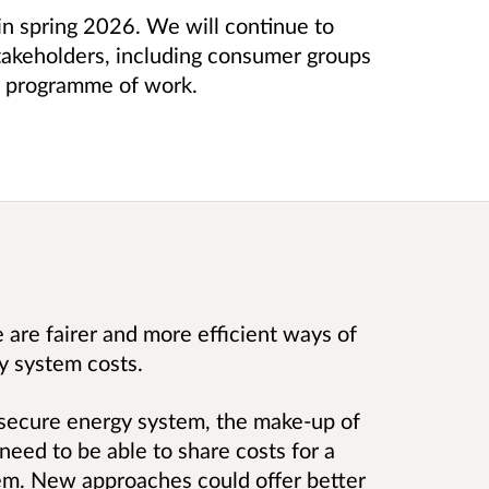
in spring 2026. We will continue to
takeholders, including consumer groups
is programme of work.
are fairer and more efficient ways of
y system costs.
 secure energy system, the make-up of
eed to be able to share costs for a
em. New approaches could offer better