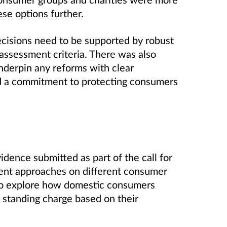
ese options further.
cisions need to be supported by robust
 assessment criteria. There was also
derpin any reforms with clear
d a commitment to protecting consumers
idence submitted as part of the call for
erent approaches on different consumer
 to explore how domestic consumers
e standing charge based on their