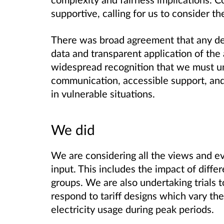
supportive, calling for us to consider th
There was broad agreement that any de
data and transparent application of the
widespread recognition that we must un
communication, accessible support, an
in vulnerable situations.
We did
We are considering all the views and ev
input. This includes the impact of diff
groups. We are also undertaking trials
respond to tariff designs which vary th
electricity usage during peak periods.