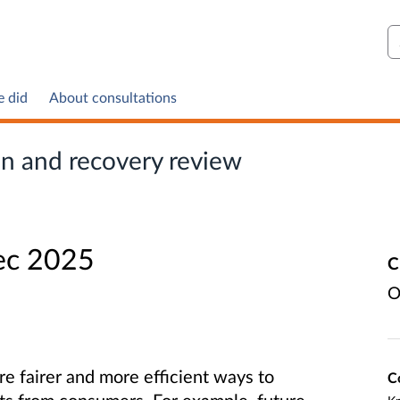
S
e did
About consultations
on and recovery review
ec 2025
C
O
e fairer and more efficient ways to
C