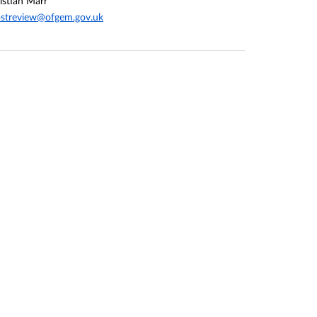
istian Marr
streview@ofgem.gov.uk