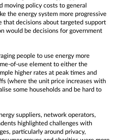
 moving policy costs to general
ke the energy system more progressive
 that decisions about targeted support
ion would be decisions for government
aging people to use energy more
time-of-use element to either the
ample higher rates at peak times and
iffs (where the unit price increases with
alise some households and be hard to
ergy suppliers, network operators,
dents highlighted challenges with
s, particularly around privacy,
Consumer groups and charities were more