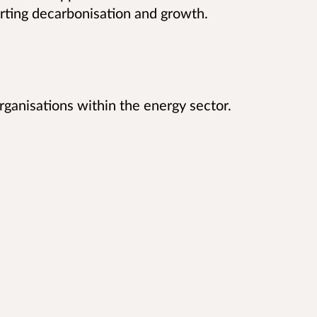
rting decarbonisation and growth.
ganisations within the energy sector.