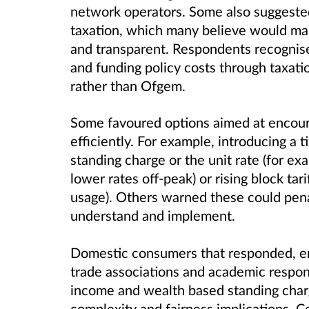
network operators. Some also suggested
taxation, which many believe would ma
and transparent. Respondents recognise
and funding policy costs through taxat
rather than Ofgem.
Some favoured options aimed at encour
efficiently. For example, introducing a 
standing charge or the unit rate (for ex
lower rates off-peak) or rising block tar
usage). Others warned these could pen
understand and implement.
Domestic consumers that responded, en
trade associations and academic respon
income and wealth based standing charge
complexity and fairness implications. 