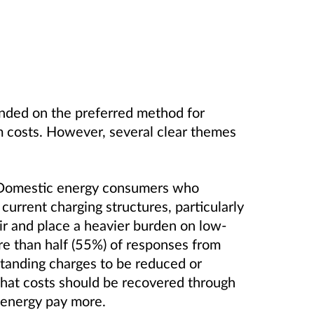
nded on the preferred method for
m costs. However, several clear themes
. Domestic energy consumers who
urrent charging structures, particularly
ir and place a heavier burden on low-
e than half (55%) of responses from
tanding charges to be reduced or
at costs should be recovered through
 energy pay more.