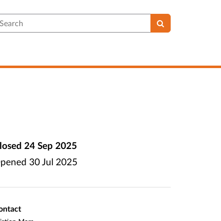
earch
losed
24 Sep 2025
pened
30 Jul 2025
ontact