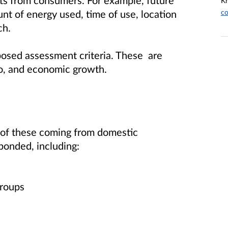
ts from consumers. For example, future
Kr
co
t of energy used, time of use, location
ch.
posed assessment criteria. These are
t zero, and economic growth.
of these coming from domestic
ponded, including:
 groups