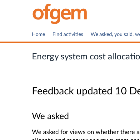
Home
Find activities
We asked, you said, w
Energy system cost allocati
Feedback updated 10 D
We asked
We asked for views on whether there ar