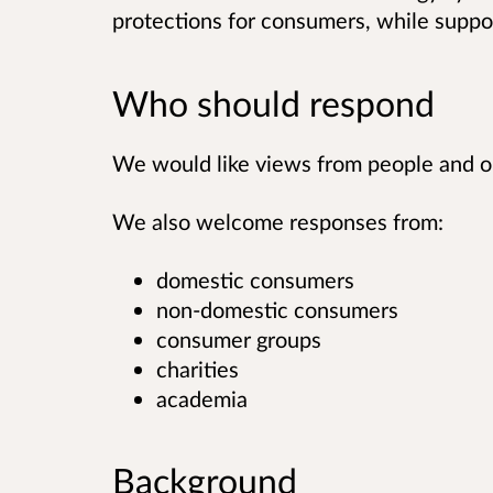
protections for consumers, while suppo
Who should respond
We would like views from people and or
We also welcome responses from:
domestic consumers
non-domestic consumers
consumer groups
charities
academia
Background