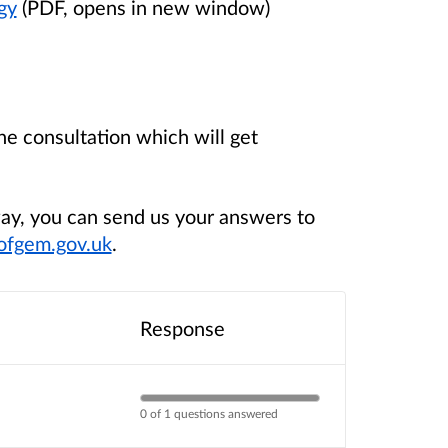
gy
(PDF, opens in new window)
e consultation which will get
way, you can send us your answers to
ofgem.gov.uk
.
Response
0 of 1 questions answered