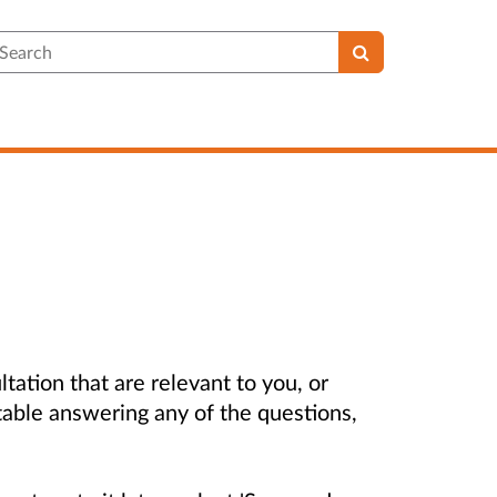
earch
ltation that are relevant to you, or
table answering any of the questions,