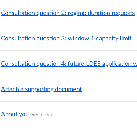
Consultation question 2: regime duration requests
Consultation question 3: window 1 capacity limit
Consultation question 4: future LDES application
Attach a supporting document
About you
(Required)