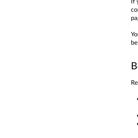
If
co
pa
Yo
be
B
Re