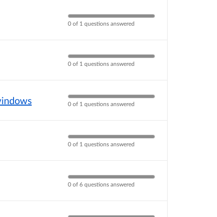
0 of 1 questions answered
0 of 1 questions answered
 windows
0 of 1 questions answered
0 of 1 questions answered
0 of 6 questions answered