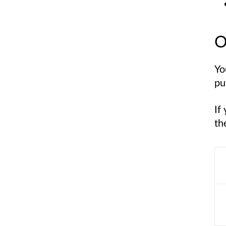
O
Yo
pu
If
th