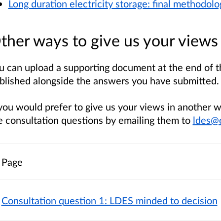
Long duration electricity storage: final methodolo
ther ways to give us your views
u can upload a supporting document at the end of th
blished alongside the answers you have submitted.
 you would prefer to give us your views in another 
e consultation questions by emailing them to
ldes@
Page
Consultation question 1: LDES minded to decision