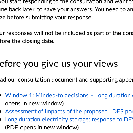
 you start responding to the consultation and want to 
me back later' to save your answers. You need to a
ge before submitting your response.
ur responses will not be included as part of the con
fore the closing date.
efore you give us your views
ad our consultation document and supporting appe
Window 1: Minded-to decisions – Long duration el
opens in new window)
Assessment of impacts of the proposed LDES por
Long duration electricity storage: response to DE
(PDF, opens in new window)