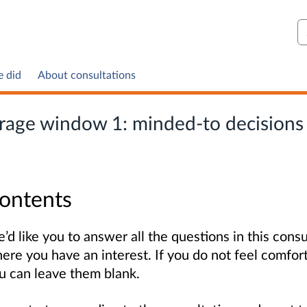
S
e did
About consultations
torage window 1: minded-to decisions
ontents
’d like you to answer all the questions in this consu
ere you have an interest. If you do not feel comfor
u can leave them blank.