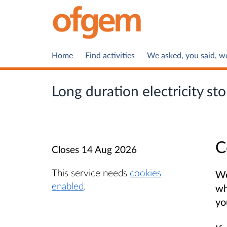
Home
Find activities
We asked, you said, w
Long duration electricity s
C
Closes
14 Aug 2026
This service needs
cookies
We
enabled
.
wh
yo