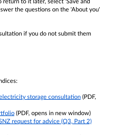
return to it later, select 'Save and
nswer the questions on the 'About you'
sultation if you do not submit them
ndices:
ectricity storage consultation
(PDF,
tfolio
(PDF, opens in new window)
SNZ request for advice (Q3, Part 2)