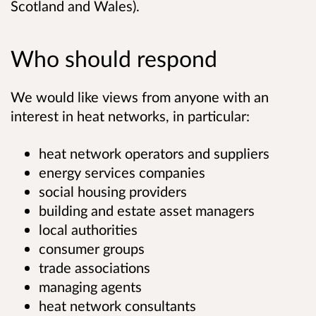
Scotland and Wales).
Who should respond
We would like views from anyone with an
interest in heat networks, in particular:
heat network operators and suppliers
energy services companies
social housing providers
building and estate asset managers
local authorities
consumer groups
trade associations
managing agents
heat network consultants