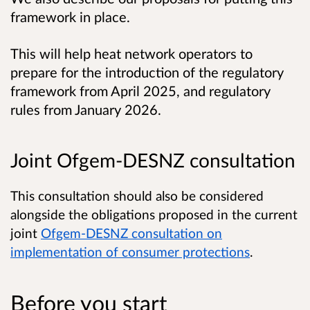
framework in place.
This will help heat network operators to
prepare for the introduction of the regulatory
framework from April 2025, and regulatory
rules from January 2026.
Joint Ofgem-DESNZ consultation
This consultation should also be considered
alongside the obligations proposed in the current
joint
Ofgem-DESNZ consultation on
implementation of consumer protections
.
Before you start