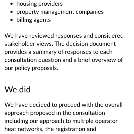
housing providers
property management companies
billing agents
We have reviewed responses and considered
stakeholder views. The decision document
provides a summary of responses to each
consultation question and a brief overview of
our policy proposals.
We did
We have decided to proceed with the overall
approach proposed in the consultation
including our approach to multiple operator
heat networks, the registration and