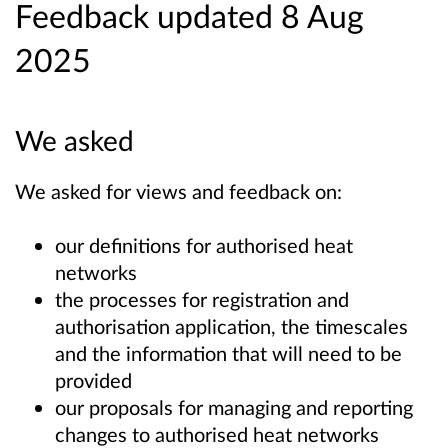
Feedback updated 8 Aug
2025
We asked
We asked for views and feedback on:
our definitions for authorised heat
networks
the processes for registration and
authorisation application, the timescales
and the information that will need to be
provided
our proposals for managing and reporting
changes to authorised heat networks