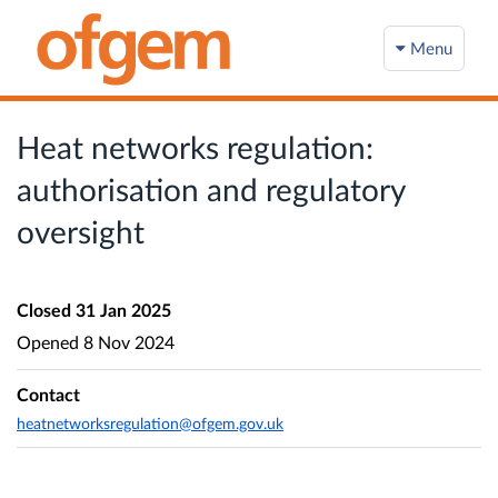
Menu
Heat networks regulation:
authorisation and regulatory
oversight
Closed
31 Jan 2025
Opened
8 Nov 2024
Contact
heatnetworksregulation@ofgem.gov.uk