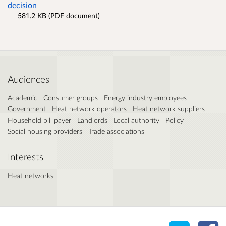
decision
581.2 KB (PDF document)
Audiences
Academic
Consumer groups
Energy industry employees
Government
Heat network operators
Heat network suppliers
Household bill payer
Landlords
Local authority
Policy
Social housing providers
Trade associations
Interests
Heat networks
Share o
Sh