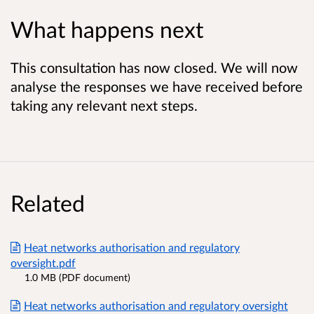
What happens next
This consultation has now closed. We will now
analyse the responses we have received before
taking any relevant next steps.
Related
Heat networks authorisation and regulatory
oversight.pdf
1.0 MB (PDF document)
Heat networks authorisation and regulatory oversight