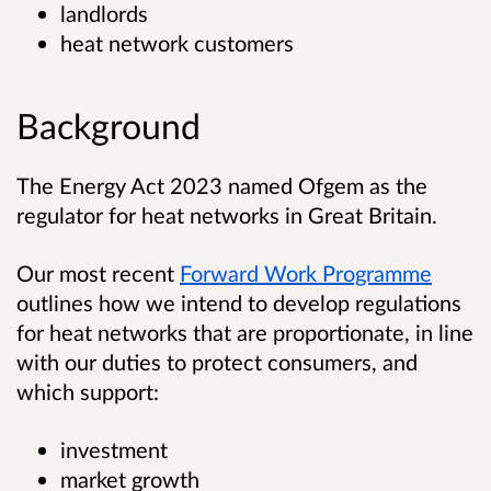
landlords
heat network customers
Background
The Energy Act 2023 named Ofgem as the
regulator for heat networks in Great Britain.
Our most recent
Forward Work Programme
outlines how we intend to develop regulations
for heat networks that are proportionate, in line
with our duties to protect consumers, and
which support:
investment
market growth