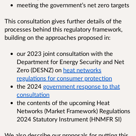
meeting the government’s net zero targets
This consultation gives further details of the
processes behind this regulatory framework,
building on the approaches proposed in:
our 2023 joint consultation with the
Department for Energy Security and Net
Zero (DESNZ) on
heat networks
regulations for consumer protection
the 2024
government response to that
consultation
the contents of the upcoming Heat
Networks (Market Framework) Regulations
2024 Statutory Instrument (HNMFR SI)
We also describe our proposals for putting this