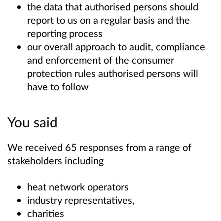
the data that authorised persons should
report to us on a regular basis and the
reporting process
our overall approach to audit, compliance
and enforcement of the consumer
protection rules authorised persons will
have to follow
You said
We received 65 responses from a range of
stakeholders including
heat network operators
industry representatives,
charities