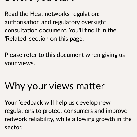
Read the Heat networks regulation:
authorisation and regulatory oversight
consultation document. You'll find it in the
'Related' section on this page.
Please refer to this document when giving us
your views.
Why your views matter
Your feedback will help us develop new
regulations to protect consumers and improve
network reliability, while allowing growth in the
sector.