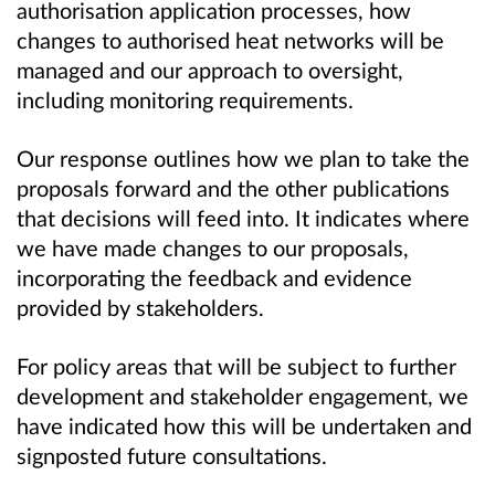
authorisation application processes, how
changes to authorised heat networks will be
managed and our approach to oversight,
including monitoring requirements.
Our response outlines how we plan to take the
proposals forward and the other publications
that decisions will feed into. It indicates where
we have made changes to our proposals,
incorporating the feedback and evidence
provided by stakeholders.
For policy areas that will be subject to further
development and stakeholder engagement, we
have indicated how this will be undertaken and
signposted future consultations.