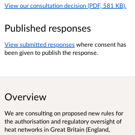
View our consultation decision (PDF, 581 KB).
Published responses
View submitted responses
where consent has
been given to publish the response.
Overview
We are consulting on proposed new rules for
the authorisation and regulatory oversight of
heat networks
in Great Britain (England,