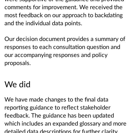
comments for improvement. We received the
most feedback on our approach to backdating
and the individual data points.
Our decision document provides a summary of
responses to each consultation question and
our accompanying responses and policy
proposals.
We did
We have made changes to the final data
reporting guidance to reflect stakeholder
feedback. The guidance has been updated
which includes an expanded glossary and more
detailed data descriptions for further clarity.