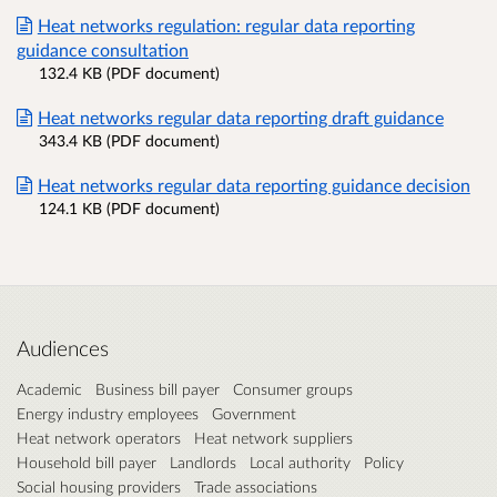
Heat networks regulation: regular data reporting
guidance consultation
132.4 KB (PDF document)
Heat networks regular data reporting draft guidance
343.4 KB (PDF document)
Heat networks regular data reporting guidance decision
124.1 KB (PDF document)
Audiences
Academic
Business bill payer
Consumer groups
Energy industry employees
Government
Heat network operators
Heat network suppliers
Household bill payer
Landlords
Local authority
Policy
Social housing providers
Trade associations