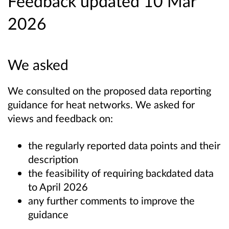
Feedback updated 10 Mar
2026
We asked
We consulted on the proposed data reporting
guidance for heat networks. We asked for
views and feedback on:
the regularly reported data points and their
description
the feasibility of requiring backdated data
to April 2026
any further comments to improve the
guidance