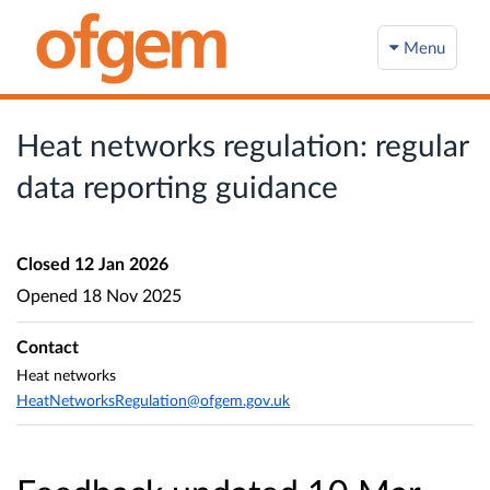
Menu
Heat networks regulation: regular
data reporting guidance
Closed
12 Jan 2026
Opened
18 Nov 2025
Contact
Heat networks
HeatNetworksRegulation@ofgem.gov.uk