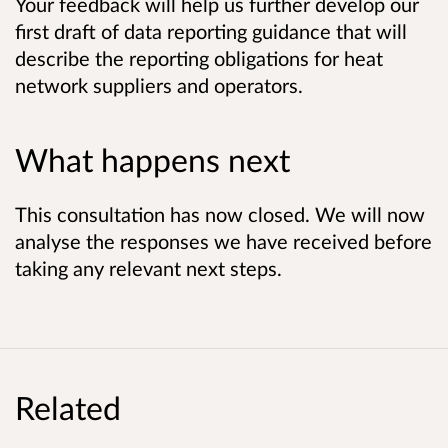
Your feedback will help us further develop our
first draft of data reporting guidance that will
describe the reporting obligations for heat
network suppliers and operators.
What happens next
This consultation has now closed. We will now
analyse the responses we have received before
taking any relevant next steps.
Related