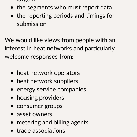
the segments who must report data
the reporting periods and timings for
submission
We would like views from people with an
interest in heat networks and particularly
welcome responses from:
heat network operators
heat network suppliers
energy service companies
housing providers
consumer groups
asset owners
metering and billing agents
trade associations