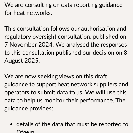
We are consulting on data reporting guidance
for heat networks.
This consultation follows our authorisation and
regulatory oversight consultation, published on
7 November 2024. We analysed the responses
to this consultation published our decision on 8
August 2025.
We are now seeking views on this draft
guidance to support heat network suppliers and
operators to submit data to us. We will use this
data to help us monitor their performance. The
guidance provides:
details of the data that must be reported to
Ofgem