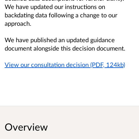
We have updated our instructions on
backdating data following a change to our
approach.
We have published an updated guidance
document alongside this decision document.
View our consultation decision (PDF, 124kb)
Overview