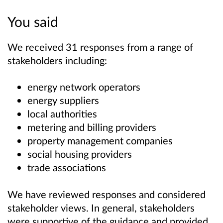
You said
We received 31 responses from a range of
stakeholders including:
energy network operators
energy suppliers
local authorities
metering and billing providers
property management companies
social housing providers
trade associations
We have reviewed responses and considered
stakeholder views. In general, stakeholders
were supportive of the guidance and provided