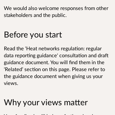
We would also welcome responses from other
stakeholders and the public.
Before you start
Read the ‘Heat networks regulation: regular
data reporting guidance' consultation and draft
guidance document. You will find them in the
‘Related’ section on this page. Please refer to
the guidance document when giving us your
views.
Why your views matter